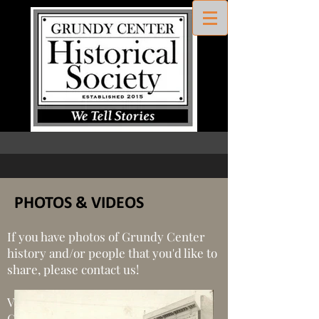
PHOTOS & VIDEOS
If you have photos of Grundy Center
history and/or people that you'd like to
share, please contact us!
View the production videos of Grundy
Center Historical Society below!