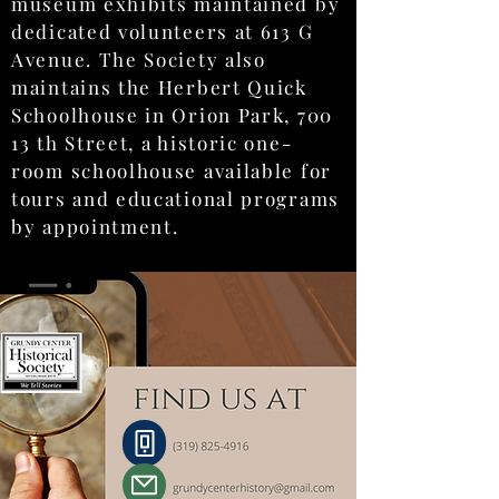
museum exhibits maintained by
dedicated volunteers at 613 G
Avenue. The Society also
maintains the Herbert Quick
Schoolhouse in Orion Park, 700
13 th Street, a historic one-
room schoolhouse available for
tours and educational programs
by appointment.