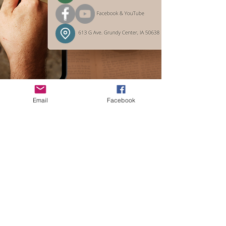
Email
Facebook
For media inquiries or
information about upcoming
exhibits and programs: leave a
phone message or contact our
volunteer staff via the society’s
email.