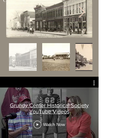
Grundy Center Historical Society
YouTube Videos
Watch Now