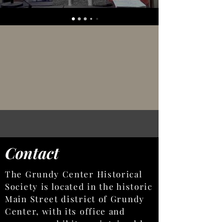
Contact
The Grundy Center Historical
Society is located in the historic
Main Street district of Grundy
Center, with its office and