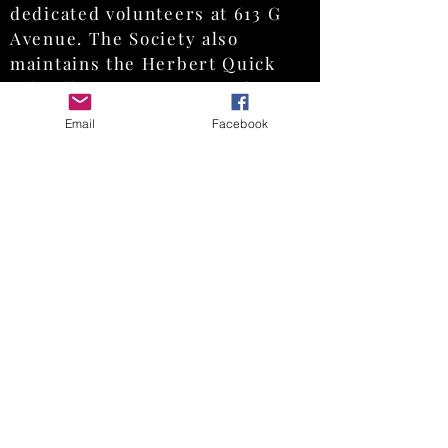
dedicated volunteers at 613 G
Avenue. The Society also
maintains the Herbert Quick
Schoolhouse in Orion Park, 700
13 th Street, a historic one-
Email
Facebook
room schoolhouse available for
tours and educational programs
by appointment.