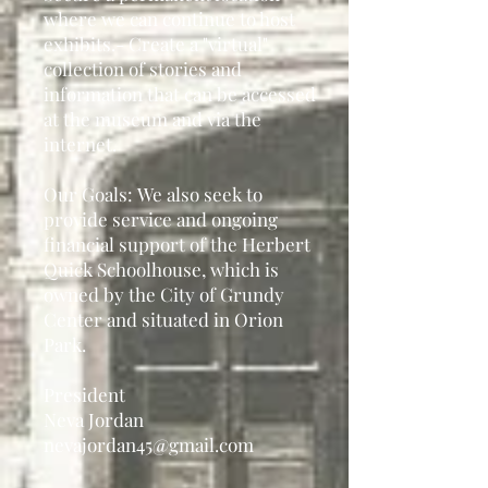
where we can continue
to host
exhibits.
- Create a "virtual"
collection of stories and
information
that can be accessed
at the museum and via the
internet.
Our Goals:
We also seek to
provide service and ongoing
financial
support of the Herbert
Quick Schoolhouse, which is
owned by the City of Grundy
Center and situated in Orion
Park.
President
Neva Jordan
nevajordan45@gmail.com