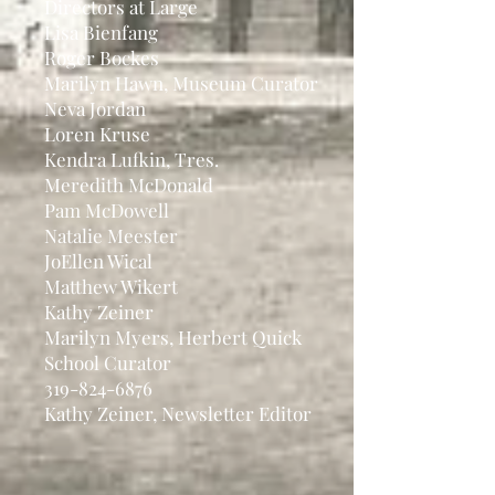
Directors at Large
Lisa Bienfang
Roger Bockes
Marilyn Hawn, Museum Curator
Neva Jordan
Loren Kruse
Kendra Lufkin, Tres.
Meredith McDonald
Pam McDowell
Natalie Meester
JoEllen Wical
Matthew Wikert
Kathy Zeiner
Marilyn Myers, Herbert Quick
School Curator
319-824-6876
Kathy Zeiner, Newsletter Editor