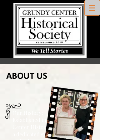
ABOUT US
Our History:
Established in 2015, Grundy
Center Historical Society is
led by
a dedicated group of directors