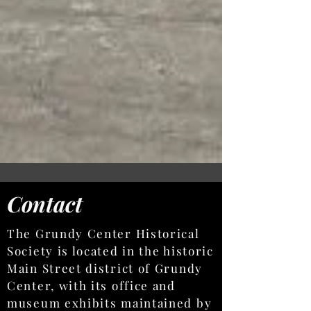
Contact
The Grundy Center Historical
Society is located in the historic
Main Street district of Grundy
Center, with its office and
museum exhibits maintained by