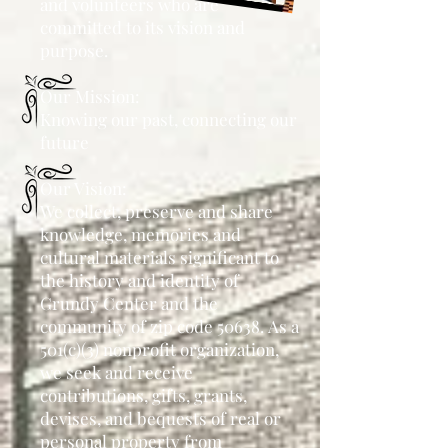
and volunteers who
are
committed to its vision and
purpose.
Our Mission:
Knowing our past, connecting our
future
Our Vision:
We collect, preserve and share
knowledge, memories and
cultural materials significant to
the
history and identity of
Grundy Center and the
community of zip code 50638.
As a
501(c)(3) nonprofit organization,
we seek and receive
contributions, gifts,
grants,
devises, and bequests of real or
personal property from