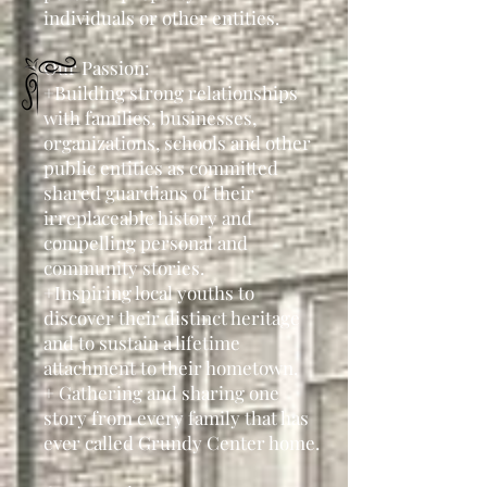
individuals or other entities.
Our Passion:
+Building strong relationships
with families, businesses,
organizations, schools and other
public entities as committed
shared guardians of their
irreplaceable history and
compelling personal and
community stories.
+Inspiring local youths to
discover their distinct heritage
and to sustain a lifetime
attachment to their hometown.
+ Gathering and sharing one
story from every family that has
ever called Grundy Center home.