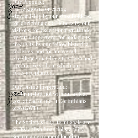
Our Promise:
To be known for caring
stewardship by our stakeholders,
for enriching experiences by our
visitors, for exceptional gratitude
by our supporters; for audacious
creativity by our fellow historical
societies, and for an overall
excellence matching the deep and
productive soils in which our
roots are planted.
Our Divine Inspiration:
"So I run-but not without a clear
goal ahead of me." 1 Corinthians
9:26 (GWT)
The Society's long-term goals are
to
- Establish financial stability.
-
Secure a permanent location