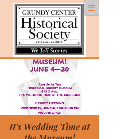
It's Wedding Time at
the Museum!