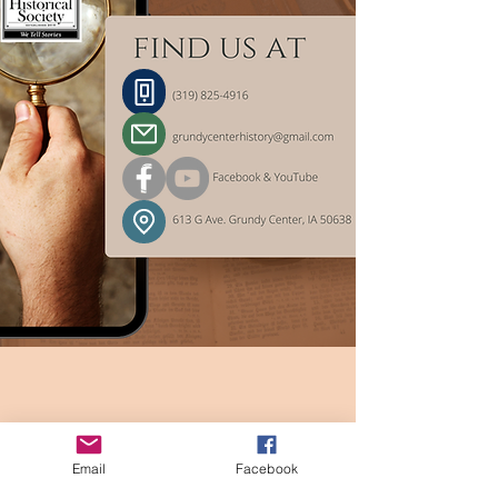
Email
Facebook
For media inquiries or