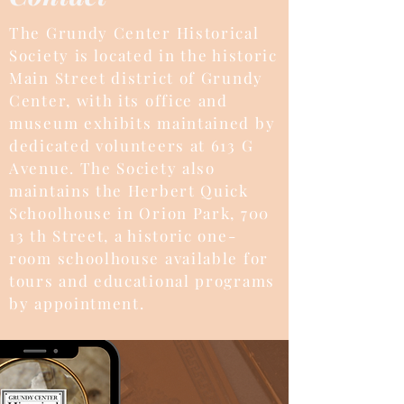
The Grundy Center Historical
Society is located in the historic
Main Street district of Grundy
Center, with its office and
museum exhibits maintained by
dedicated volunteers at 613 G
Avenue. The Society also
maintains the Herbert Quick
Schoolhouse in Orion Park, 700
13 th Street, a historic one-
room schoolhouse available for
tours and educational programs
by appointment.