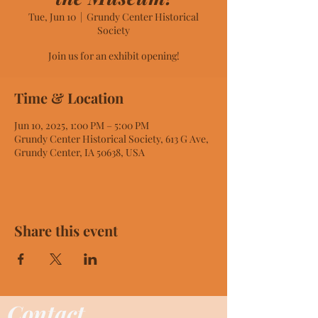
Tue, Jun 10
  |  
Grundy Center Historical
Society
Join us for an exhibit opening!
Time & Location
Jun 10, 2025, 1:00 PM – 5:00 PM
Grundy Center Historical Society, 613 G Ave,
Grundy Center, IA 50638, USA
Share this event
Contact